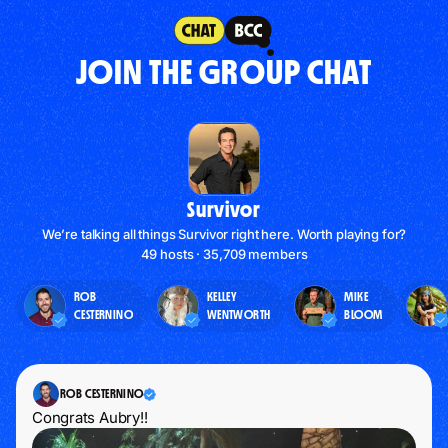
JOIN THE GROUP CHAT
Survivor
We’re talking all things Survivor right here. Worth playing for?
49 hosts · 35,709 members
ROB
KELLEY
MIKE
CESTERNINO
WENTWORTH
BLOOM
ROB CESTERNINO
Congrats Aubry!!