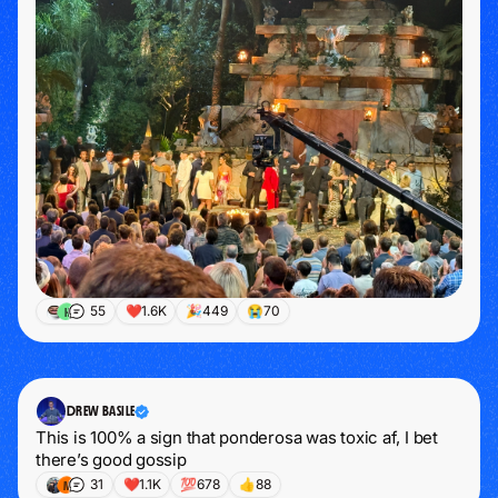
55
❤️
1.6K
🎉
449
😭
70
H
DREW BASILE
This is 100% a sign that ponderosa was toxic af, I bet 
there’s good gossip
31
❤️
1.1K
💯
678
👍
88
M