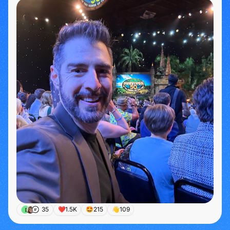
35
❤️
1.5K
🤩
215
👋
109
E