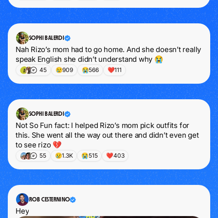
SOPHI BALERDI
Nah Rizo’s mom had to go home. And she doesn’t really 
speak English she didn’t understand why 😭
45
😢
909
😭
566
❤️
111
A
SOPHI BALERDI
Not So Fun fact: I helped Rizo’s mom pick outfits for 
this. She went all the way out there and didn’t even get 
to see rizo 💔
55
😢
1.3K
😭
515
❤️
403
ROB CESTERNINO
Hey