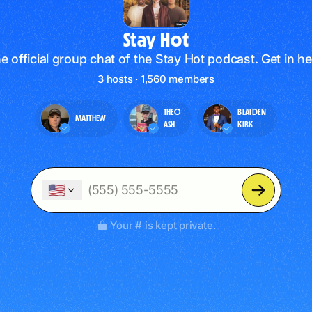
Stay Hot
e official group chat of the Stay Hot podcast. Get in he
3 hosts · 1,560 members
THEO
BLAIDEN
MATTHEW
ASH
KIRK
🇺🇸
Your # is kept private.