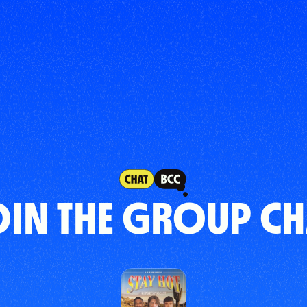
OIN THE GROUP CH