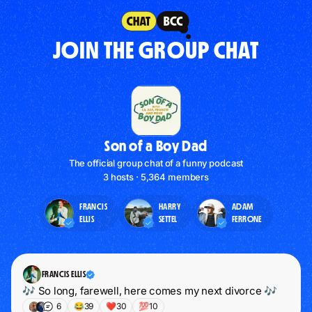
JOIN THE GROUP CHAT
Son of a Boy Dad
The official group chat of a funny podcast
3 hosts · 5,364 members
FRANCIS
HARRY
ADAM
ELLIS
SETTEL
FERRONE
FRANCIS ELLIS
🎶 So long, farewell, here comes my next divorce 🎶
6
😂
39
❤️
30
💯
10