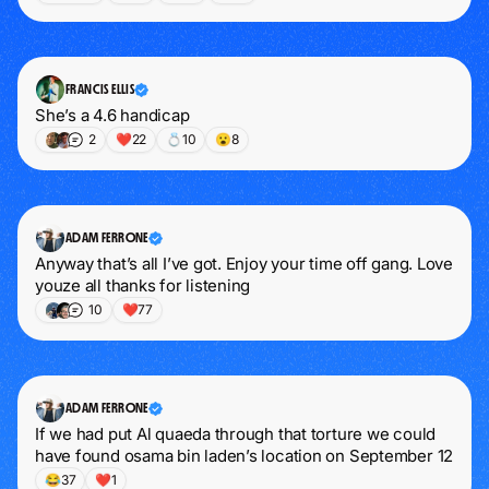
FRANCIS ELLIS
She’s a 4.6 handicap
2
❤️
22
💍
10
😮
8
ADAM FERRONE
Anyway that’s all I’ve got. Enjoy your time off gang. Love 
youze all thanks for listening
10
❤️
77
ADAM FERRONE
If we had put Al quaeda through that torture we could 
have found osama bin laden’s location on September 12
😂
37
❤️
1