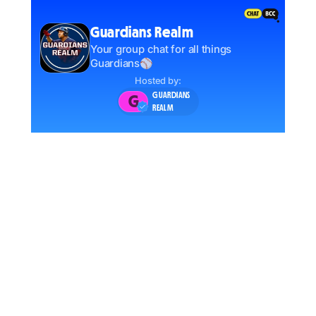
Guardians Realm
Your group chat for all things
Guardians⚾️
Hosted by:
GUARDIANS
G
REALM