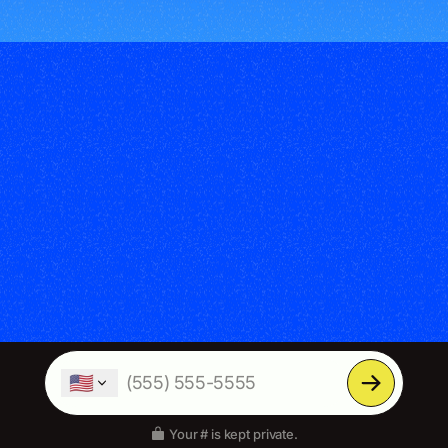
🇺🇸
Your # is kept private.