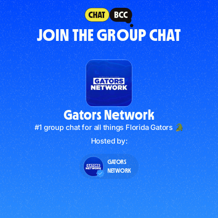
JOIN THE GROUP CHAT
Gators Network
#1 group chat for all things Florida Gators 🐊
Hosted by:
GATORS
NETWORK