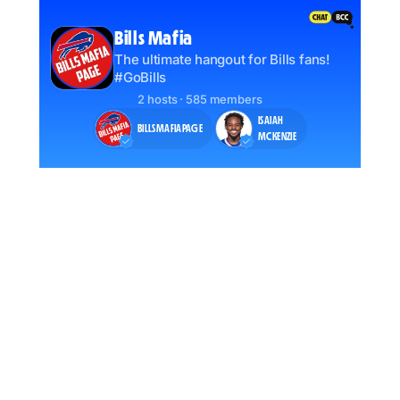
Bills Mafia
The ultimate hangout for Bills fans!
#GoBills
2 hosts · 585 members
ISAIAH
BILLSMAFIAPAGE
MCKENZIE