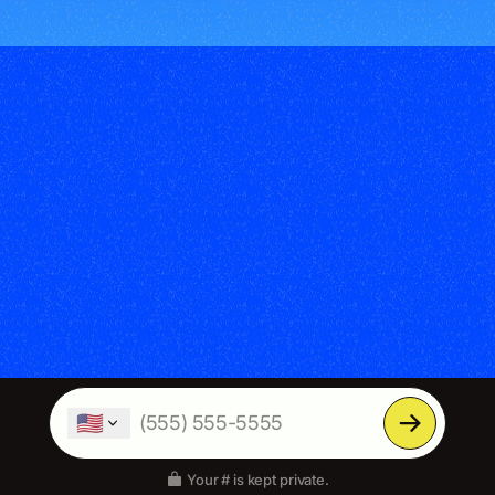
🇺🇸
Your # is kept private.