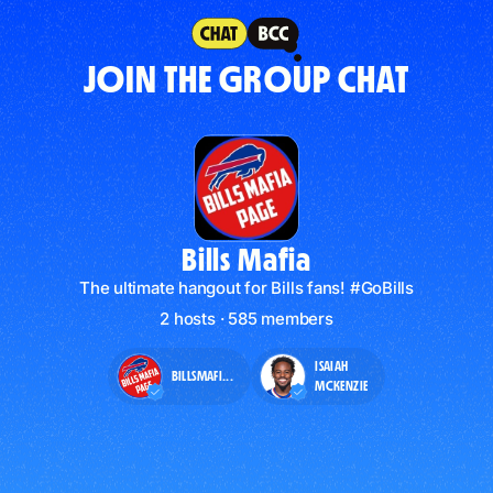
JOIN THE GROUP CHAT
Bills Mafia
The ultimate hangout for Bills fans! #GoBills
2 hosts · 585 members
ISAIAH
BILLSMAFI...
MCKENZIE