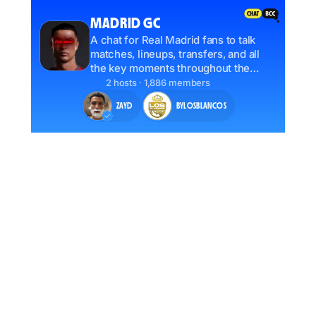
MADRID GC
A chat for Real Madrid fans to talk
matches, lineups, transfers, and all
the key moments throughout the
season. Jump in and share your take.
2 hosts · 1,886 members
ZAYD
BYLOSBLANCOS