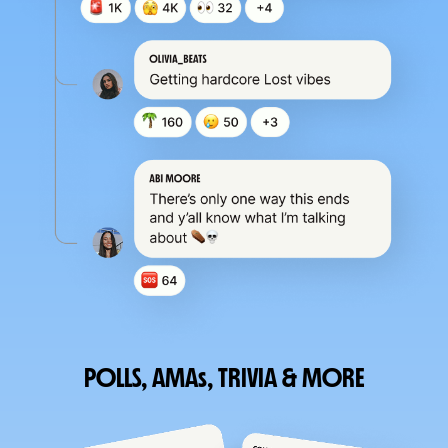
POLLS, AMAs, TRIVIA & MORE