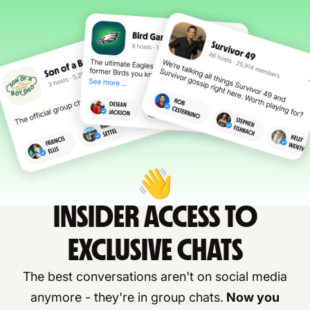
👋
INSIDER ACCESS TO
EXCLUSIVE CHATS
The best conversations aren't on social media
anymore - they're in group chats.
Now you