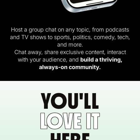
Host a group chat on any topic, from podcasts
and TV shows to sports, politics, comedy, tech,
and more.
Chat away, share exclusive content, interact
with your audience, and
build a thriving,
always-on community.
YOU'LL
LOVE IT