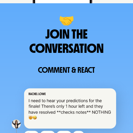
🤝
JOIN THE
CONVERSATION
COMMENT & REACT