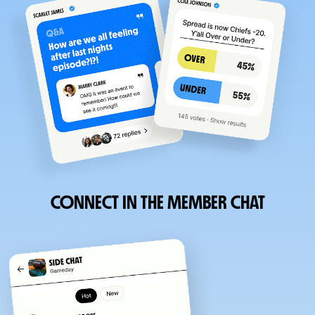
CONNECT IN THE MEMBER CHAT