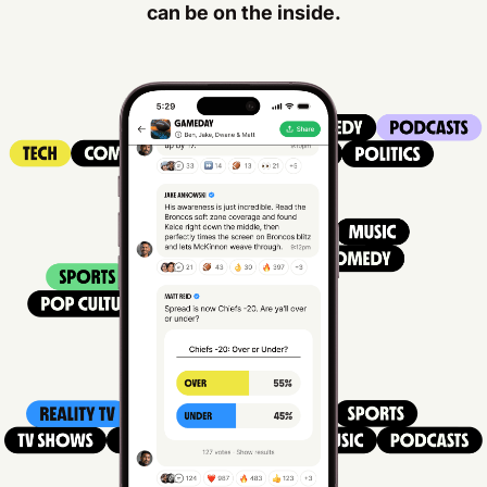
can be on the inside.