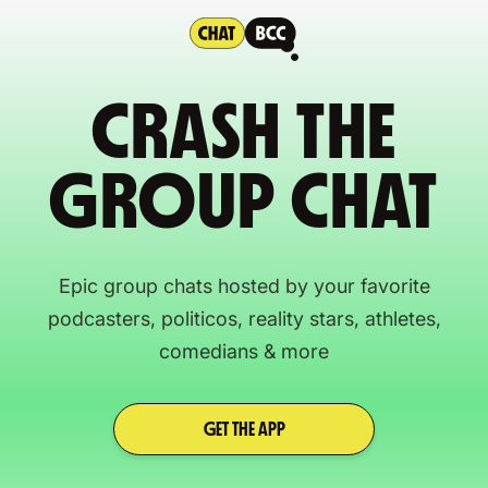
CRASH THE
GROUP CHAT
Epic group chats hosted by your favorite
podcasters, politicos, reality stars, athletes,
comedians & more
GET THE APP