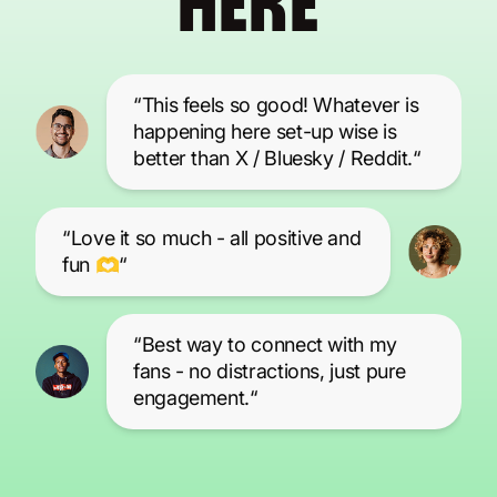
HERE
“This feels so good! Whatever is
happening here set-up wise is
better than X / Bluesky / Reddit.“
“Love it so much - all positive and
fun 🫶“
“Best way to connect with my
fans - no distractions, just pure
engagement.“