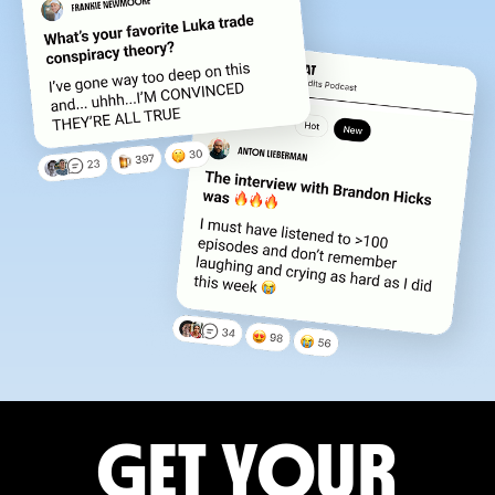
GET YOUR