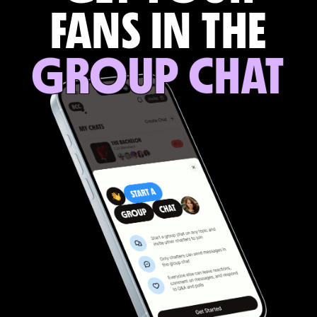
FANS IN THE
GROUP CHAT